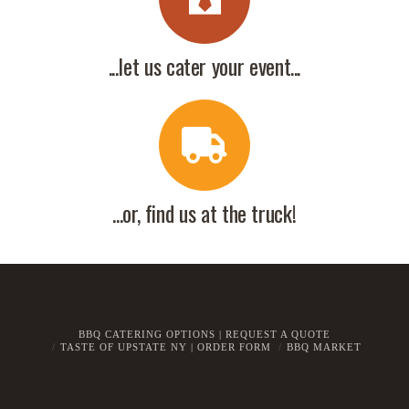
...let us cater your event...
...or, find us at the truck!
BBQ CATERING OPTIONS | REQUEST A QUOTE
TASTE OF UPSTATE NY | ORDER FORM
BBQ MARKET