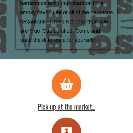
hardwoods and lump charcoal for a
smoky flavor. Out of all of the barbecue
restaurants across NC, less than 100
are True 'Cue certified. Come and
taste the difference for yourself!
Pick up at the market...