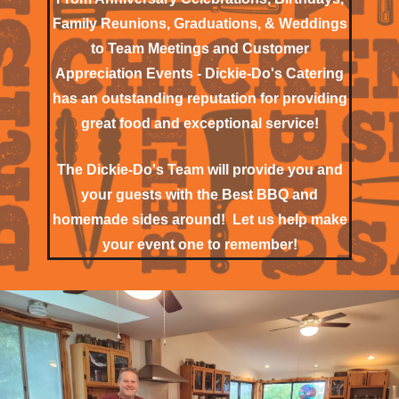
Family Reunions, Graduations, & Weddings
to Team Meetings and Customer
Appreciation Events - Dickie-Do's Catering
has an outstanding reputation for providing
great food and exceptional service!
The Dickie-Do's Team will provide you and
your guests with the Best BBQ and
homemade sides around! Let us help make
your event one to remember!