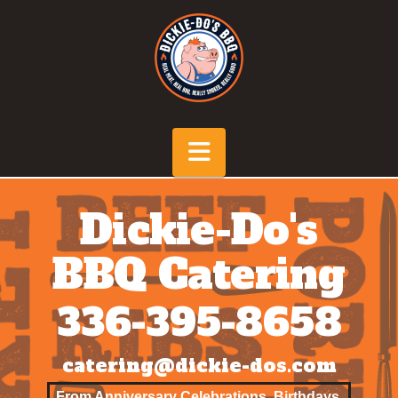
Navigation
Dickie-Do's
BBQ
Catering
336-395-8658
catering@dickie-dos.com
From Anniversary Celebrations, Birthdays,