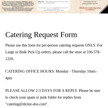
Catering Request Form
Please use this form for per-person catering requests ONLY. For
Large or Bulk Pick Up orders, please call the store at 336-578-
1220.
CATERING OFFICE HOURS: Monday - Thursday 10am -
4pm
PLEASE ALLOW 2-3 DAYS FOR A REPLY. Please be sure
to check your spam or junk folder for replies from
"catering@dickie-dos.com".