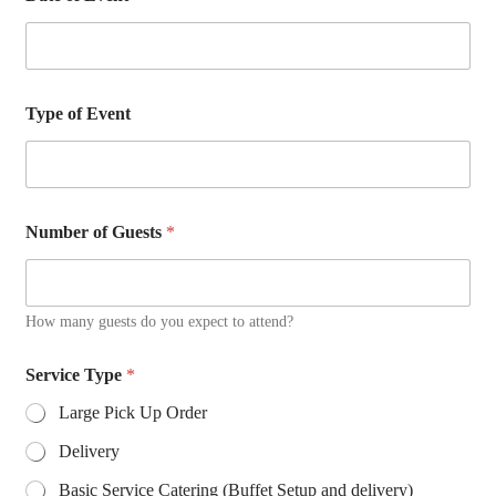
m
a
i
l
o
Type of Event
f
Number of Guests
*
How many guests do you expect to attend?
Service Type
*
Large Pick Up Order
Delivery
Basic Service Catering (Buffet Setup and delivery)