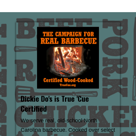
Dickie Do's is True 'Cue
Certified
We serve real, old-school North
Carolina barbecue. Cooked over select