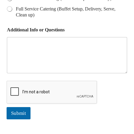
Full Service Catering (Buffet Setup, Delivery, Serve,
Clean up)
Additional Info or Questions
Submit