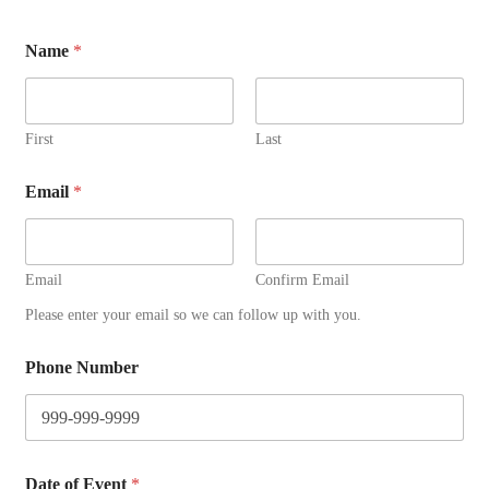
Name
*
First
Last
Email
*
Email
Confirm Email
Please enter your email so we can follow up with you.
Phone Number
*
Date of Event
*
E